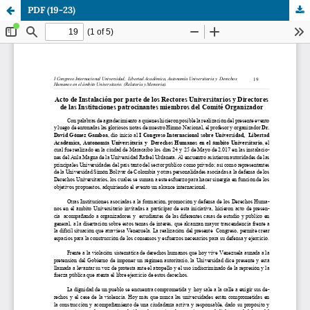
PDF (19-23)